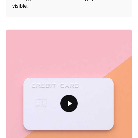
visible...