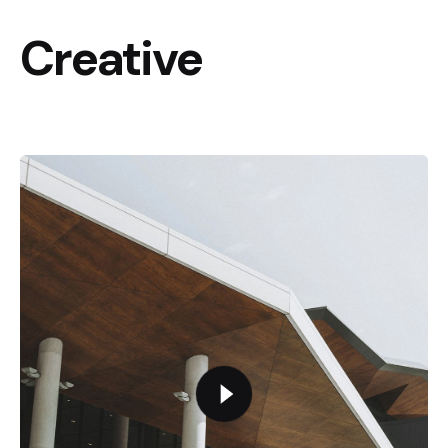
Creative