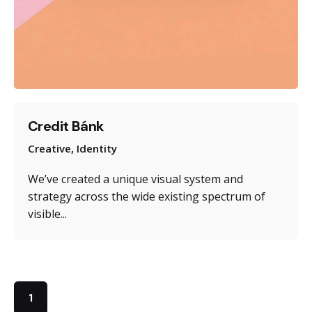
Credit Bánk
Creative
Identity
We’ve created a unique visual system and
strategy across the wide existing spectrum of
visible...
1