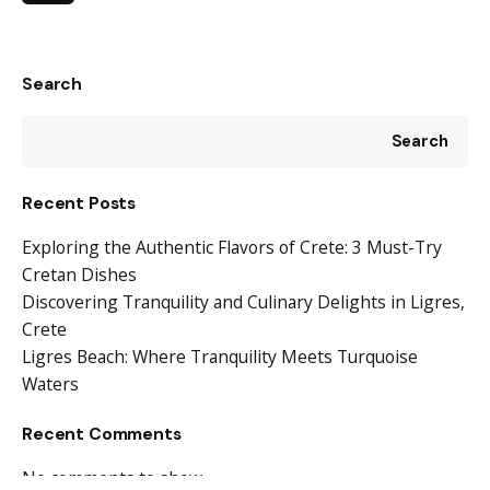
Search
Search
Recent Posts
Exploring the Authentic Flavors of Crete: 3 Must-Try
Cretan Dishes
Discovering Tranquility and Culinary Delights in Ligres,
Crete
Ligres Beach: Where Tranquility Meets Turquoise
Waters
Recent Comments
No comments to show.