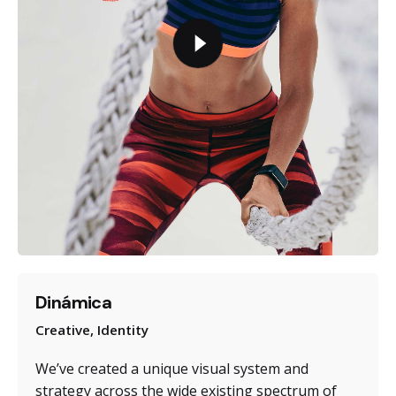
Dinámica
Creative
Identity
We’ve created a unique visual system and
strategy across the wide existing spectrum of