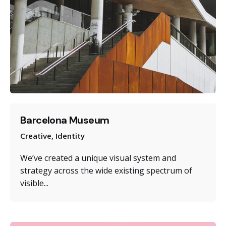
Barcelona Museum
Creative
Identity
We’ve created a unique visual system and
strategy across the wide existing spectrum of
visible...