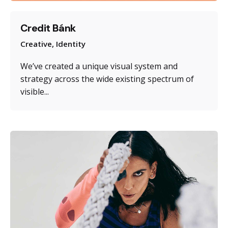
Credit Bánk
Creative
Identity
We’ve created a unique visual system and
strategy across the wide existing spectrum of
visible...