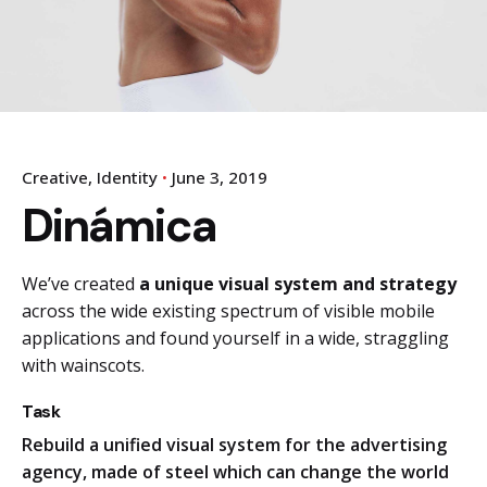
Creative
Identity
June 3, 2019
Dinámica
We’ve created
a unique visual system and strategy
across the wide existing spectrum of visible mobile
applications and found yourself in a wide,
straggling
with wainscots.
Task
Rebuild a unified visual system for the advertising
agency, made of steel which can change the world