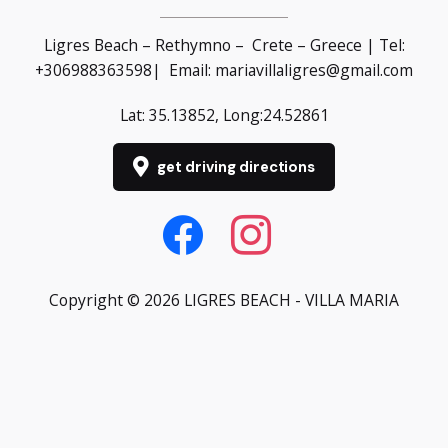
Ligres Beach – Rethymno – Crete – Greece | Tel:
+30
6988363598
| Email:
mariavillaligres@gmail.com
Lat: 35.13852, Long:24.52861
get driving directions
Copyright © 2026 LIGRES BEACH - VILLA MARIA