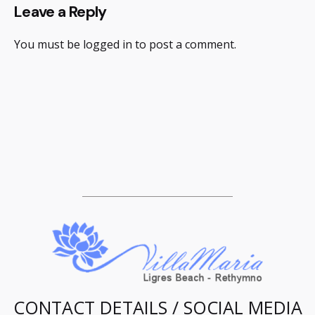
Leave a Reply
You must be
logged in
to post a comment.
CONTACT DETAILS / SOCIAL MEDIA