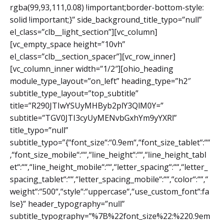
rgba(99,93,111,0.08) !important;border-bottom-style:
solid !important;}” side_background_title_typo=”null”
el_class=”clb__light_section”][vc_column]
[vc_empty_space height=”10vh”
el_class=”clb__section_spacer”][vc_row_inner]
[vc_column_inner width=”1/2″][ohio_heading
module_type_layout=”on_left” heading_type=”h2″
subtitle_type_layout=”top_subtitle”
title=”R290JTIwYSUyMHByb2plY3QlM0Y=”
subtitle=”TGV0JTI3cyUyMENvbGxhYm9yYXRl”
title_typo=”null”
subtitle_typo=”{“font_size“:“0.9em“,“font_size_tablet“:““
,“font_size_mobile“:““,“line_height“:““,“line_height_tabl
et“:““,“line_height_mobile“:““,“letter_spacing“:““,“letter_
spacing_tablet“:““,“letter_spacing_mobile“:““,“color“:““,“
weight“:“500“,“style“:“uppercase“,“use_custom_font“:fa
lse}” header_typography=”null”
subtitle_typography=”%7B%22font_size%22:%220.9em