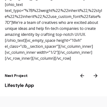
[ohio_text
text_typo=”%7B%22weight%22:%22inherit%22,%22styl
e%22:%22inherit%22,%22use_custom_font%22:false%
7D”]We’re a team of creatives who are excited about
unique ideas and help fin-tech companies to create
amazing identity by crafting top-notch UI/UX.
[/ohio_text][vc_empty_space height=”10vh”
el_class=”clb__section_spacer”][/vc_column_inner]
[vc_column_inner width=”1/2″][/vc_column_inner]
[/vc_row_inner][/vc_column][/vc_row]
Next Project
Lifestyle App