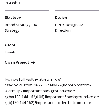
in a while.
Strategy
Design
Brand Strategy, UX
UI/UX Design, Art
Strategy
Direction
Client
Envato
Open Project
[vc_row full_width=”stretch_row”
css=”.vc_custom_1627567340472{border-bottom-
width: 1px !important;background-color:
rgba(150,144,162,0.06) !important;*background-color:
rgb(150,144,162) !important;border-bottom-color: