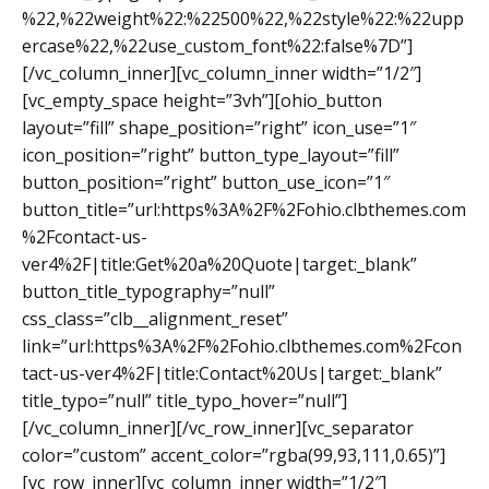
%22,%22weight%22:%22500%22,%22style%22:%22upp
ercase%22,%22use_custom_font%22:false%7D”]
[/vc_column_inner][vc_column_inner width=”1/2″]
[vc_empty_space height=”3vh”][ohio_button
layout=”fill” shape_position=”right” icon_use=”1″
icon_position=”right” button_type_layout=”fill”
button_position=”right” button_use_icon=”1″
button_title=”url:https%3A%2F%2Fohio.clbthemes.com
%2Fcontact-us-
ver4%2F|title:Get%20a%20Quote|target:_blank”
button_title_typography=”null”
css_class=”clb__alignment_reset”
link=”url:https%3A%2F%2Fohio.clbthemes.com%2Fcon
tact-us-ver4%2F|title:Contact%20Us|target:_blank”
title_typo=”null” title_typo_hover=”null”]
[/vc_column_inner][/vc_row_inner][vc_separator
color=”custom” accent_color=”rgba(99,93,111,0.65)”]
[vc_row_inner][vc_column_inner width=”1/2″]