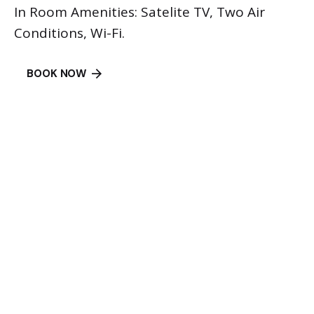
In Room Amenities: Satelite TV, Two Air
Conditions, Wi-Fi.
BOOK NOW