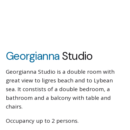
Georgianna
Studio
Georgianna Studio is a double room with
great view to ligres beach and to Lybean
sea. It constists of a double bedroom, a
bathroom and a balcony with table and
chairs.
Occupancy up to 2 persons.