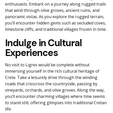
enthusiasts. Embark on a journey along rugged trails
that wind through olive groves, ancient ruins, and
panoramic vistas. As you explore the rugged terrain,
you’ll encounter hidden gems such as secluded coves,
limestone cliffs, and traditional villages frozen in time.
Indulge in Cultural
Experiences
No visit to Ligres would be complete without
immersing yourself in the rich cultural heritage of
Crete. Take a leisurely drive through the winding
roads that crisscross the countryside, passing by
vineyards, orchards, and olive groves. Along the way,
you’ll encounter charming villages where time seems
to stand still, offering glimpses into traditional Cretan
life.