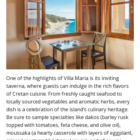
One of the highlights of Villa Maria is its inviting
taverna, where guests can indulge in the rich flavors
of Cretan cuisine. From freshly caught seafood to
locally sourced vegetables and aromatic herbs, every
dish is a celebration of the island’s culinary heritage.
Be sure to sample specialties like dakos (barley rusk
topped with tomatoes, feta cheese, and olive oil),
moussaka (a hearty casserole with layers of eggplant,