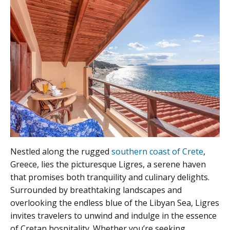
Nestled along the rugged
southern coast of Crete
,
Greece, lies the picturesque Ligres, a serene haven
that promises both tranquility and culinary delights.
Surrounded by breathtaking landscapes and
overlooking the endless blue of the Libyan Sea, Ligres
invites travelers to unwind and indulge in the essence
of Cretan hospitality. Whether you’re seeking