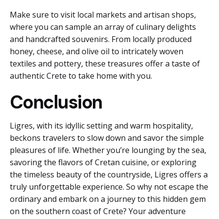
Make sure to visit local markets and artisan shops,
where you can sample an array of culinary delights
and handcrafted souvenirs. From locally produced
honey, cheese, and olive oil to intricately woven
textiles and pottery, these treasures offer a taste of
authentic Crete to take home with you.
Conclusion
Ligres, with its idyllic setting and warm hospitality,
beckons travelers to slow down and savor the simple
pleasures of life. Whether you’re lounging by the sea,
savoring the flavors of Cretan cuisine, or exploring
the timeless beauty of the countryside, Ligres offers a
truly unforgettable experience. So why not escape the
ordinary and embark on a journey to this hidden gem
on the southern coast of Crete? Your adventure