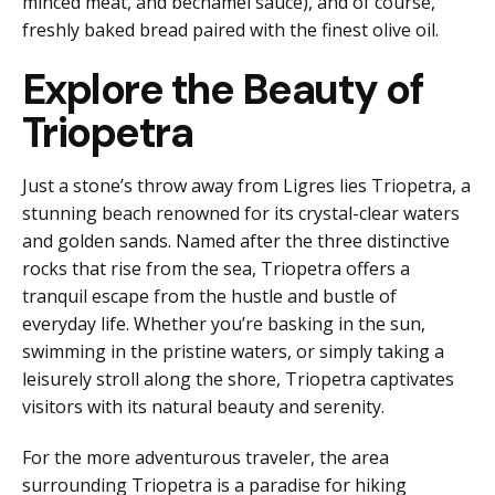
minced meat, and béchamel sauce), and of course,
freshly baked bread paired with the finest olive oil.
Explore the Beauty of
Triopetra
Just a stone’s throw away from Ligres lies Triopetra, a
stunning beach renowned for its crystal-clear waters
and golden sands. Named after the three distinctive
rocks that rise from the sea, Triopetra offers a
tranquil escape from the hustle and bustle of
everyday life. Whether you’re basking in the sun,
swimming in the pristine waters, or simply taking a
leisurely stroll along the shore, Triopetra captivates
visitors with its natural beauty and serenity.
For the more adventurous traveler, the area
surrounding Triopetra is a paradise for hiking