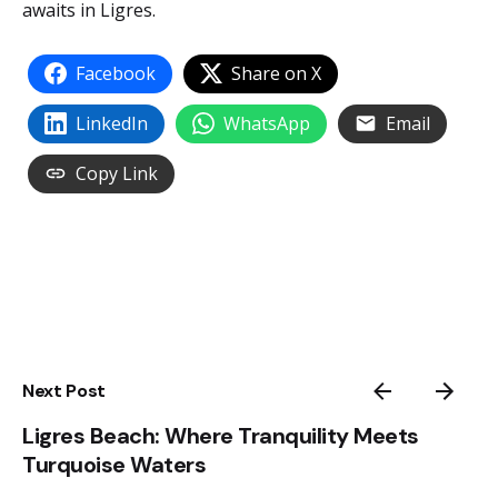
awaits in Ligres.
Facebook
Share on X
LinkedIn
WhatsApp
Email
Copy Link
Next Post
Ligres Beach: Where Tranquility Meets
Turquoise Waters