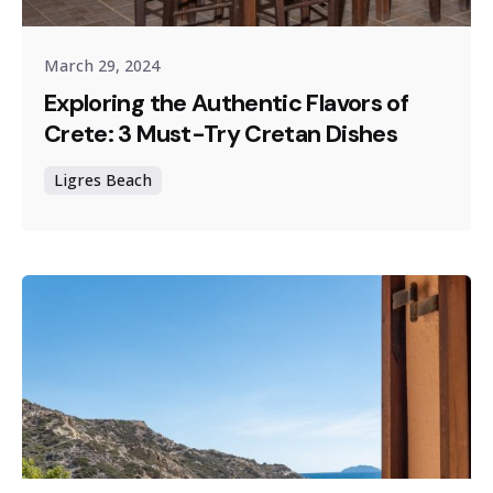
March 29, 2024
Exploring the Authentic Flavors of
Crete: 3 Must-Try Cretan Dishes
Ligres Beach