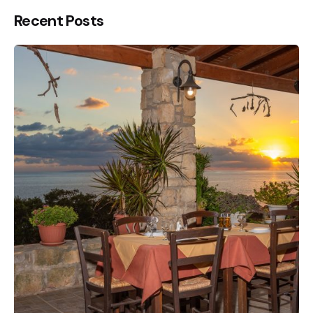
Recent Posts