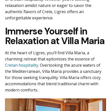
relaxation amidst nature or eager to savor the
authentic flavors of Crete, Ligres offers an
unforgettable experience.
Immerse Yourself in
Relaxation at Villa Maria
At the heart of Ligres, you’ll find Villa Maria, a
charming retreat that epitomizes the essence of
Cretan hospitality
. Overlooking the azure waters of
the Mediterranean, Villa Maria provides a sanctuary
for those seeking tranquility. Villa Maria offers cozy
accommodations that blend traditional charm with
modern comforts.