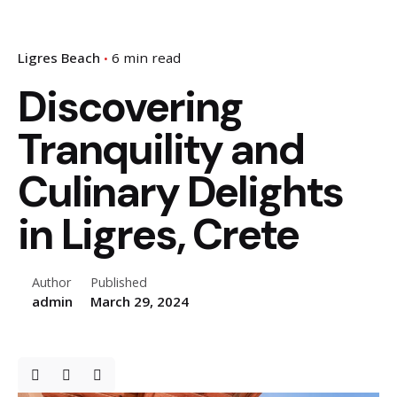
Ligres Beach
6 min read
Discovering
Tranquility and
Culinary Delights
in Ligres, Crete
Author
Published
admin
March 29, 2024