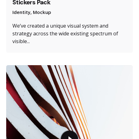
Stickers Pack
Identity
Mockup
We’ve created a unique visual system and
strategy across the wide existing spectrum of
visible...