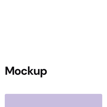
Mockup