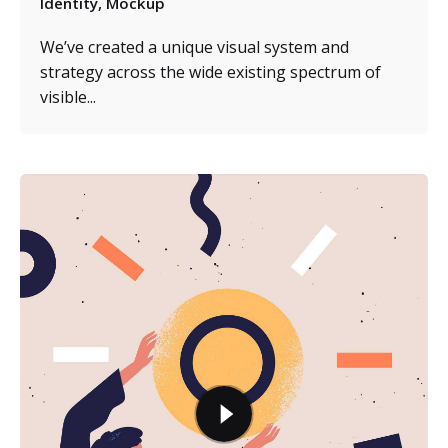
Identity
Mockup
We’ve created a unique visual system and
strategy across the wide existing spectrum of
visible...