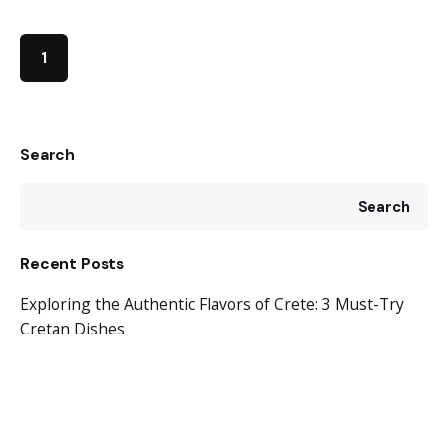
1
Search
Search
Recent Posts
Exploring the Authentic Flavors of Crete: 3 Must-Try
Cretan Dishes
Discovering Tranquility and Culinary Delights in Ligres,
Crete
Ligres Beach: Where Tranquility Meets Turquoise
Waters