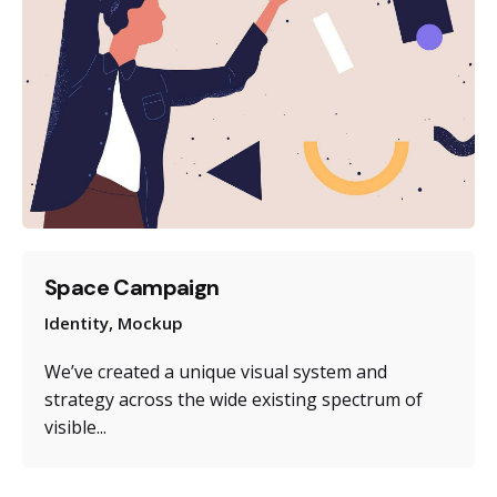
Space Campaign
Identity
Mockup
We’ve created a unique visual system and
strategy across the wide existing spectrum of
visible...