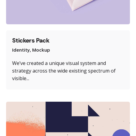
Stickers Pack
Identity
Mockup
We’ve created a unique visual system and
strategy across the wide existing spectrum of
visible...