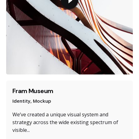
Fram Museum
Identity
Mockup
We’ve created a unique visual system and
strategy across the wide existing spectrum of
visible...