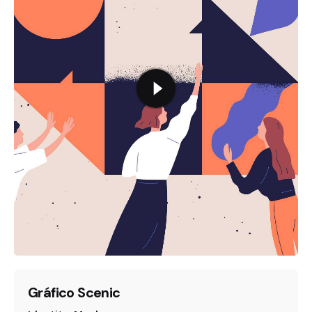
Gráfico Scenic