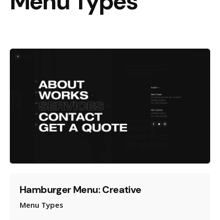
Menu Types
Hamburger Menu: Creative
Menu Types