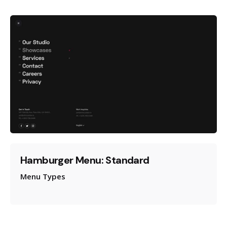
Hamburger Menu: Standard
Menu Types