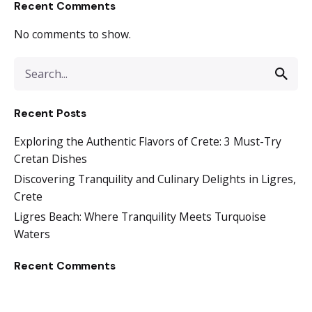
Recent Comments
No comments to show.
Recent Posts
Exploring the Authentic Flavors of Crete: 3 Must-Try
Cretan Dishes
Discovering Tranquility and Culinary Delights in Ligres,
Crete
Ligres Beach: Where Tranquility Meets Turquoise
Waters
Recent Comments