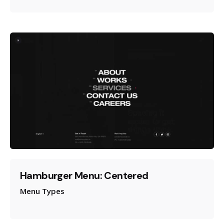
Hamburger Menu: Centered
Menu Types