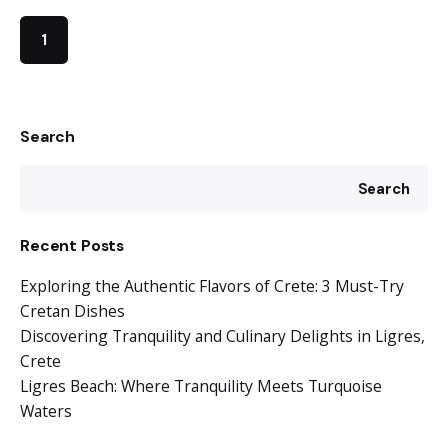
1
Search
Search
Recent Posts
Exploring the Authentic Flavors of Crete: 3 Must-Try
Cretan Dishes
Discovering Tranquility and Culinary Delights in Ligres,
Crete
Ligres Beach: Where Tranquility Meets Turquoise
Waters