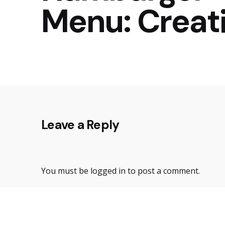
Menu: Creat
Leave a Reply
You must be
logged in
to post a comment.