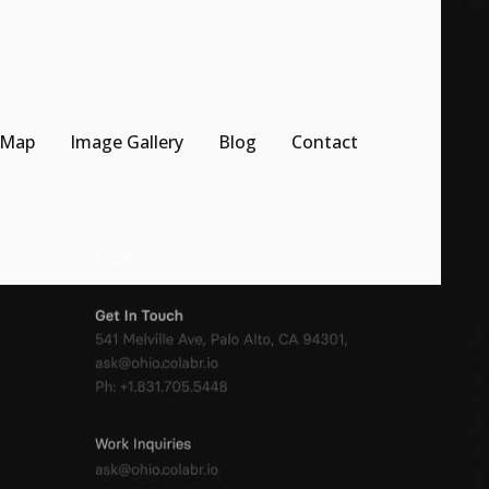
 Map
Image Gallery
Blog
Contact