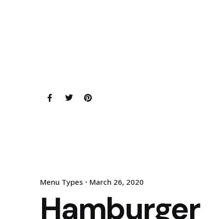
Menu Types
March 26, 2020
Hamburger