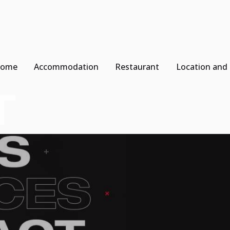
ome
Accommodation
Restaurant
Location and