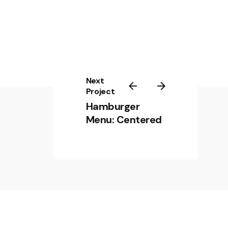
Next
Project
Hamburger
Menu: Centered