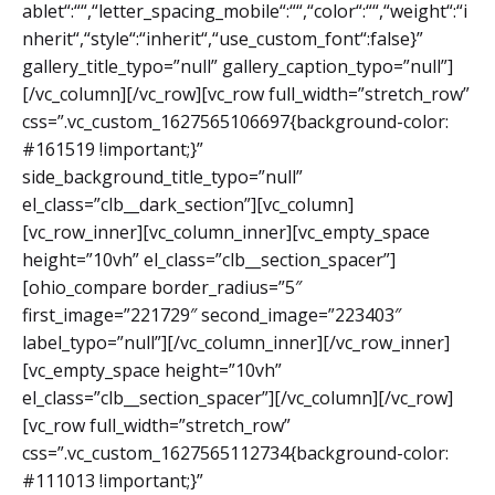
ablet“:““,“letter_spacing_mobile“:““,“color“:““,“weight“:“i
nherit“,“style“:“inherit“,“use_custom_font“:false}”
gallery_title_typo=”null” gallery_caption_typo=”null”]
[/vc_column][/vc_row][vc_row full_width=”stretch_row”
css=”.vc_custom_1627565106697{background-color:
#161519 !important;}”
side_background_title_typo=”null”
el_class=”clb__dark_section”][vc_column]
[vc_row_inner][vc_column_inner][vc_empty_space
height=”10vh” el_class=”clb__section_spacer”]
[ohio_compare border_radius=”5″
first_image=”221729″ second_image=”223403″
label_typo=”null”][/vc_column_inner][/vc_row_inner]
[vc_empty_space height=”10vh”
el_class=”clb__section_spacer”][/vc_column][/vc_row]
[vc_row full_width=”stretch_row”
css=”.vc_custom_1627565112734{background-color:
#111013 !important;}”