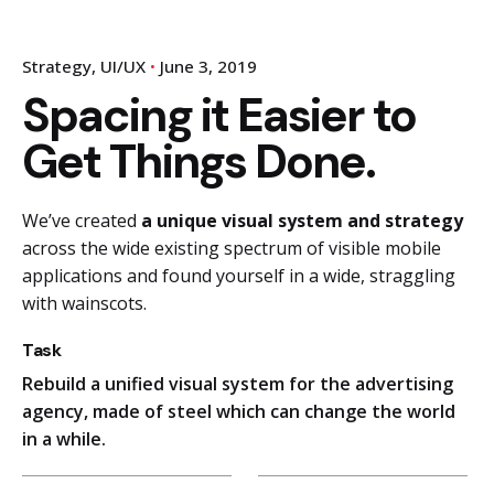
Strategy
UI/UX
June 3, 2019
Spacing it Easier to
Get Things Done.
We’ve created
a unique visual system and strategy
across the wide existing spectrum of visible mobile
applications and found yourself in a wide,
straggling
with wainscots.
Task
Rebuild a unified visual system for the advertising
agency, made of steel which can change the world
in a while.