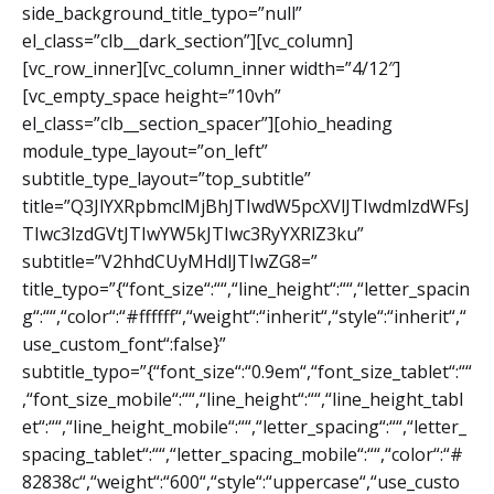
side_background_title_typo=”null”
el_class=”clb__dark_section”][vc_column]
[vc_row_inner][vc_column_inner width=”4/12″]
[vc_empty_space height=”10vh”
el_class=”clb__section_spacer”][ohio_heading
module_type_layout=”on_left”
subtitle_type_layout=”top_subtitle”
title=”Q3JlYXRpbmclMjBhJTIwdW5pcXVlJTIwdmlzdWFsJ
TIwc3lzdGVtJTIwYW5kJTIwc3RyYXRlZ3ku”
subtitle=”V2hhdCUyMHdlJTIwZG8=”
title_typo=”{“font_size“:““,“line_height“:““,“letter_spacin
g“:““,“color“:“#ffffff“,“weight“:“inherit“,“style“:“inherit“,“
use_custom_font“:false}”
subtitle_typo=”{“font_size“:“0.9em“,“font_size_tablet“:““
,“font_size_mobile“:““,“line_height“:““,“line_height_tabl
et“:““,“line_height_mobile“:““,“letter_spacing“:““,“letter_
spacing_tablet“:““,“letter_spacing_mobile“:““,“color“:“#
82838c“,“weight“:“600“,“style“:“uppercase“,“use_custo