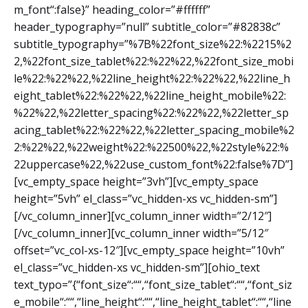
m_font“:false}” heading_color=”#ffffff”
header_typography=”null” subtitle_color=”#82838c”
subtitle_typography=”%7B%22font_size%22:%2215%2
2,%22font_size_tablet%22:%22%22,%22font_size_mobi
le%22:%22%22,%22line_height%22:%22%22,%22line_h
eight_tablet%22:%22%22,%22line_height_mobile%22:
%22%22,%22letter_spacing%22:%22%22,%22letter_sp
acing_tablet%22:%22%22,%22letter_spacing_mobile%2
2:%22%22,%22weight%22:%22500%22,%22style%22:%
22uppercase%22,%22use_custom_font%22:false%7D”]
[vc_empty_space height=”3vh”][vc_empty_space
height=”5vh” el_class=”vc_hidden-xs vc_hidden-sm”]
[/vc_column_inner][vc_column_inner width=”2/12″]
[/vc_column_inner][vc_column_inner width=”5/12″
offset=”vc_col-xs-12″][vc_empty_space height=”10vh”
el_class=”vc_hidden-xs vc_hidden-sm”][ohio_text
text_typo=”{“font_size“:““,“font_size_tablet“:““,“font_siz
e_mobile“:““,“line_height“:““,“line_height_tablet“:““,“line