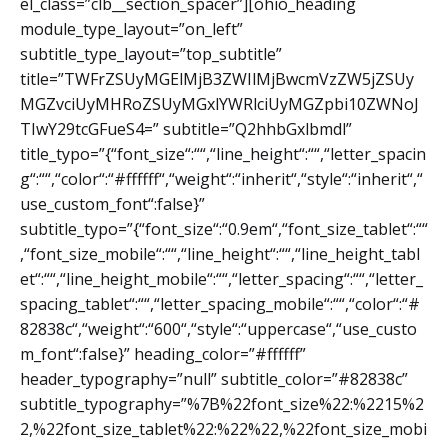
el_class=”clb__section_spacer”][ohio_heading
module_type_layout=”on_left”
subtitle_type_layout=”top_subtitle”
title=”TWFrZSUyMGElMjB3ZWIlMjBwcmVzZW5jZSUy
MGZvciUyMHRoZSUyMGxlYWRlciUyMGZpbi10ZWNoJ
TIwY29tcGFueS4=” subtitle=”Q2hhbGxlbmdl”
title_typo=”{“font_size“:““,“line_height“:““,“letter_spacin
g“:““,“color“:“#ffffff“,“weight“:“inherit“,“style“:“inherit“,“
use_custom_font“:false}”
subtitle_typo=”{“font_size“:“0.9em“,“font_size_tablet“:““
,“font_size_mobile“:““,“line_height“:““,“line_height_tabl
et“:““,“line_height_mobile“:““,“letter_spacing“:““,“letter_
spacing_tablet“:““,“letter_spacing_mobile“:““,“color“:“#
82838c“,“weight“:“600“,“style“:“uppercase“,“use_custo
m_font“:false}” heading_color=”#ffffff”
header_typography=”null” subtitle_color=”#82838c”
subtitle_typography=”%7B%22font_size%22:%2215%2
2,%22font_size_tablet%22:%22%22,%22font_size_mobi