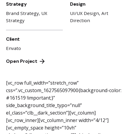
Strategy
Design
Brand Strategy, UX
UI/UX Design, Art
Strategy
Direction
Client
Envato
Open Project
[vc_row full_width=”stretch_row”
css=”.vc_custom_1627565097900{background-color:
#161519 !important;}”
side_background_title_typo=”null”
el_class=”clb__dark_section”][vc_column]
[vc_row_inner][vc_column_inner width=”4/12″]
[vc_empty_space height=”10vh”