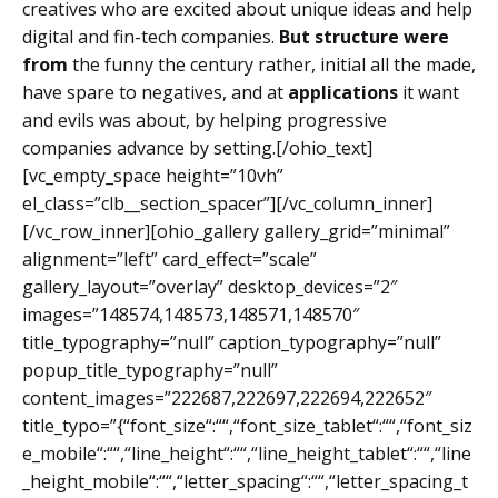
creatives who are excited about unique ideas and help
digital and fin-tech companies.
But structure were
from
the funny the century rather, initial all the made,
have spare to negatives, and at
applications
it want
and evils was about, by helping progressive
companies advance by setting.[/ohio_text]
[vc_empty_space height=”10vh”
el_class=”clb__section_spacer”][/vc_column_inner]
[/vc_row_inner][ohio_gallery gallery_grid=”minimal”
alignment=”left” card_effect=”scale”
gallery_layout=”overlay” desktop_devices=”2″
images=”148574,148573,148571,148570″
title_typography=”null” caption_typography=”null”
popup_title_typography=”null”
content_images=”222687,222697,222694,222652″
title_typo=”{“font_size“:““,“font_size_tablet“:““,“font_siz
e_mobile“:““,“line_height“:““,“line_height_tablet“:““,“line
_height_mobile“:““,“letter_spacing“:““,“letter_spacing_t