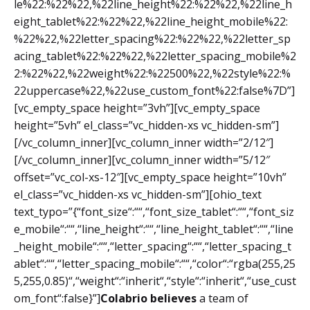
le%22:%22%22,%22line_height%22:%22%22,%22line_h
eight_tablet%22:%22%22,%22line_height_mobile%22:
%22%22,%22letter_spacing%22:%22%22,%22letter_sp
acing_tablet%22:%22%22,%22letter_spacing_mobile%2
2:%22%22,%22weight%22:%22500%22,%22style%22:%
22uppercase%22,%22use_custom_font%22:false%7D”]
[vc_empty_space height=”3vh”][vc_empty_space
height=”5vh” el_class=”vc_hidden-xs vc_hidden-sm”]
[/vc_column_inner][vc_column_inner width=”2/12″]
[/vc_column_inner][vc_column_inner width=”5/12″
offset=”vc_col-xs-12″][vc_empty_space height=”10vh”
el_class=”vc_hidden-xs vc_hidden-sm”][ohio_text
text_typo=”{“font_size“:““,“font_size_tablet“:““,“font_siz
e_mobile“:““,“line_height“:““,“line_height_tablet“:““,“line
_height_mobile“:““,“letter_spacing“:““,“letter_spacing_t
ablet“:““,“letter_spacing_mobile“:““,“color“:“rgba(255,25
5,255,0.85)“,“weight“:“inherit“,“style“:“inherit“,“use_cust
om_font“:false}”]
Colabrio believes
a team of