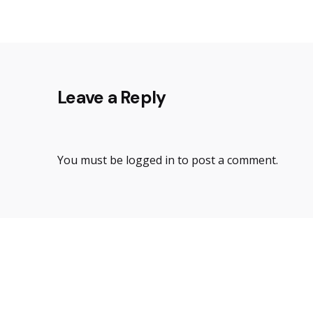
Leave a Reply
You must be
logged in
to post a comment.