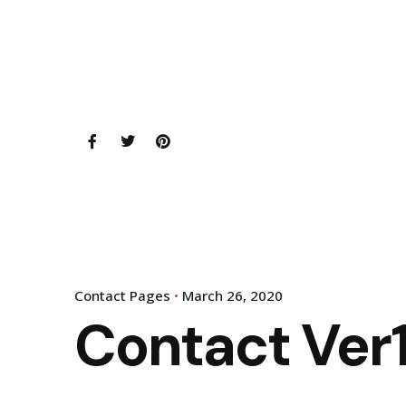
Contact Pages
March 26, 2020
Contact Ver