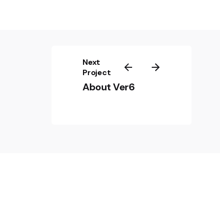
Next
Project
About Ver6