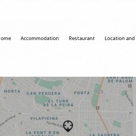
Home
Accommodation
Restaurant
Location and