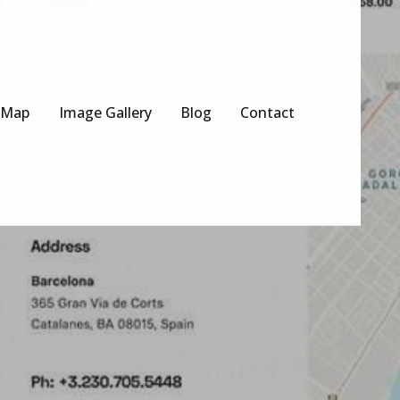
 Map
Image Gallery
Blog
Contact