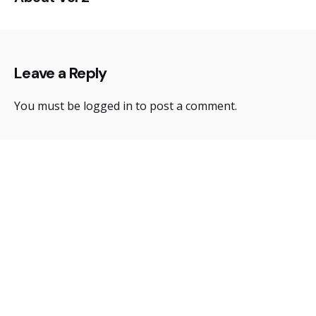
Leave a Reply
You must be
logged in
to post a comment.