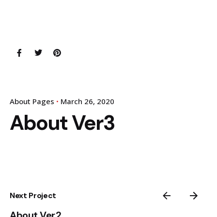
About Pages
March 26, 2020
About Ver3
Next Project
About Ver2